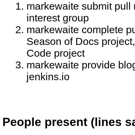
markewaite submit pull 
interest group
markewaite complete pul
Season of Docs project,
Code project
markewaite provide blog
jenkins.io
People present (lines s