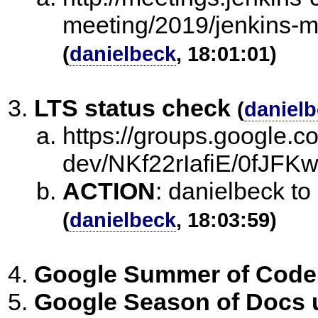
meeting/2019/jenkins-m
(
danielbeck
, 18:01:01)
LTS status check
(
daniel
https://groups.google.c
dev/NKf22rIafiE/0fJF
ACTION
:
danielbeck t
(
danielbeck
, 18:03:59)
Google Summer of Code
Google Season of Docs 