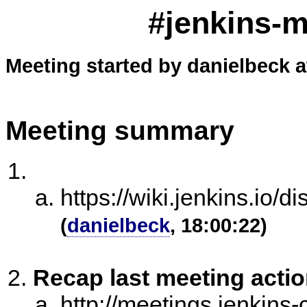
#jenkins-m
Meeting started by danielbeck a
Meeting summary
https://wiki.jenkins.i
(
danielbeck
, 18:00:22)
Recap last meeting acti
http://meetings.jenkins-c