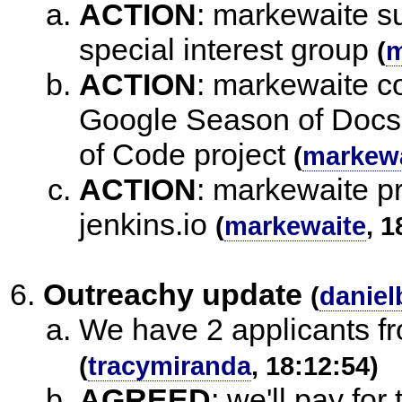
ACTION
:
markewaite su
special interest group
(
m
ACTION
:
markewaite co
Google Season of Docs 
of Code project
(
markewa
ACTION
:
markewaite pr
jenkins.io
(
markewaite
, 1
Outreachy update
(
daniel
We have 2 applicants fr
(
tracymiranda
, 18:12:54)
AGREED
:
we'll pay for