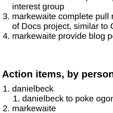
interest group
markewaite complete pull 
of Docs project, similar t
markewaite provide blog po
Action items, by perso
danielbeck
danielbeck to poke og
markewaite