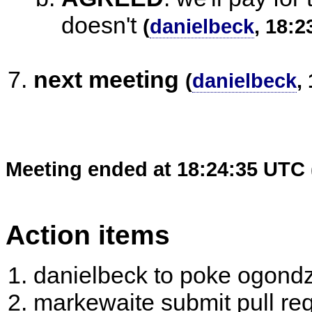
doesn't
(
danielbeck
, 18:2
next meeting
(
danielbeck
,
Meeting ended at 18:24:35 UTC 
Action items
danielbeck to poke ogond
markewaite submit pull re