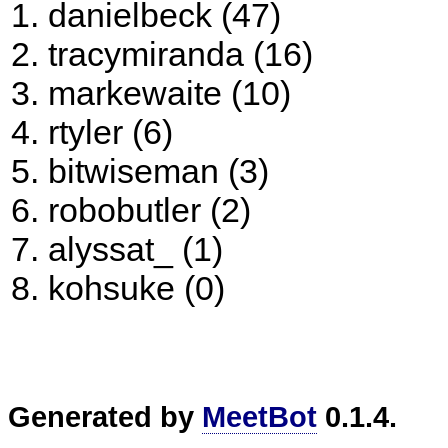
danielbeck (47)
tracymiranda (16)
markewaite (10)
rtyler (6)
bitwiseman (3)
robobutler (2)
alyssat_ (1)
kohsuke (0)
Generated by
MeetBot
0.1.4.