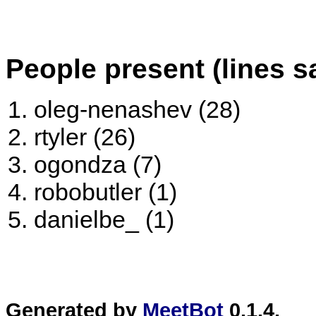
People present (lines s
oleg-nenashev (28)
rtyler (26)
ogondza (7)
robobutler (1)
danielbe_ (1)
Generated by
MeetBot
0.1.4.