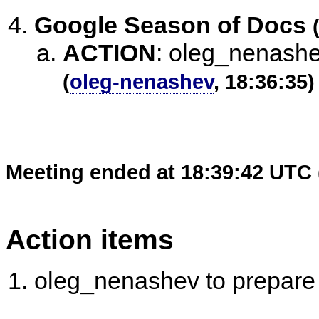
Google Season of Docs
ACTION
:
oleg_nenashe
(
oleg-nenashev
, 18:36:35)
Meeting ended at 18:39:42 UTC 
Action items
oleg_nenashev to prepare