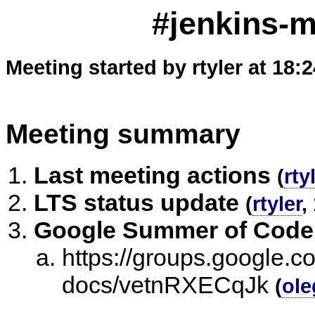
#jenkins-m
Meeting started by rtyler at 18:
Meeting summary
Last meeting actions
(
rty
LTS status update
(
rtyler
,
Google Summer of Code
https://groups.google.co
docs/vetnRXECqJk
(
ole