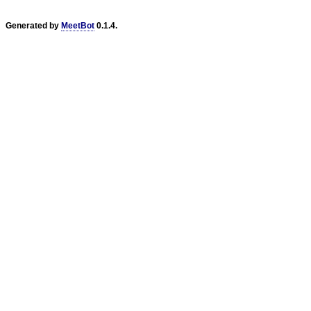
Generated by
MeetBot
0.1.4.