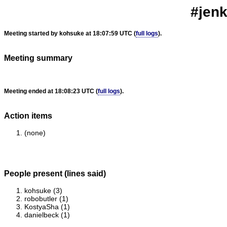
#jenk
Meeting started by kohsuke at 18:07:59 UTC (
full logs
).
Meeting summary
Meeting ended at 18:08:23 UTC (
full logs
).
Action items
(none)
People present (lines said)
kohsuke (3)
robobutler (1)
KostyaSha (1)
danielbeck (1)