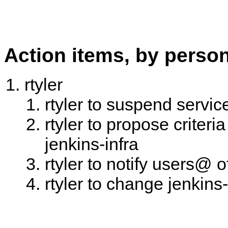
Action items, by perso
rtyler
rtyler to suspend servic
rtyler to propose criter
jenkins-infra
rtyler to notify users@ 
rtyler to change jenkins-