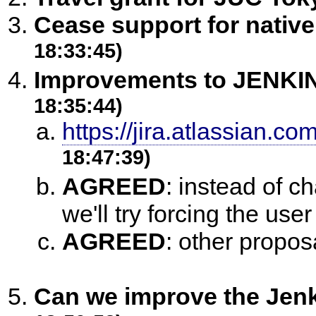
Cease support for nativ
18:33:45)
Improvements to JENKIN
18:35:44)
https://jira.atlassian.
18:47:39)
AGREED
:
instead of ch
we'll try forcing the user 
AGREED
:
other propos
Can we improve the Jenk