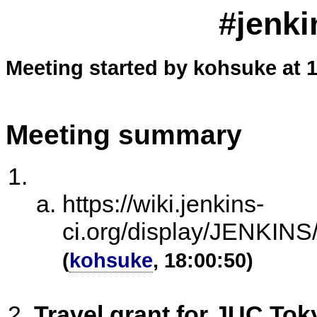
#jenki
Meeting started by kohsuke at 
Meeting summary
https://wiki.jenkins-
ci.org/display/JENKI
(
kohsuke
, 18:00:50)
Travel grant for JUC Tok