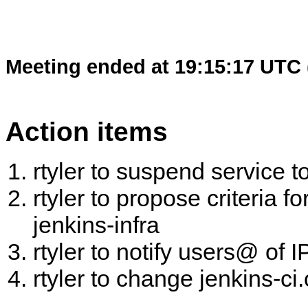
Meeting ended at 19:15:17 UTC 
Action items
rtyler to suspend service t
rtyler to propose criteria 
jenkins-infra
rtyler to notify users@ of 
rtyler to change jenkins-ci.