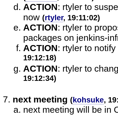
ACTION
:
rtyler to susp
now
(
rtyler
, 19:11:02)
ACTION
:
rtyler to propo
packages on jenkins-inf
ACTION
:
rtyler to noti
19:12:18)
ACTION
:
rtyler to chan
19:12:34)
next meeting
(
kohsuke
, 19
next meeting will be in 