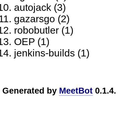
autojack (3)
gazarsgo (2)
robobutler (1)
OEP (1)
jenkins-builds (1)
Generated by
MeetBot
0.1.4.