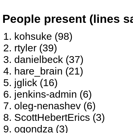
People present (lines s
kohsuke (98)
rtyler (39)
danielbeck (37)
hare_brain (21)
jglick (16)
jenkins-admin (6)
oleg-nenashev (6)
ScottHebertErics (3)
ogondza (3)