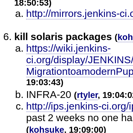
18:50:53)
http://mirrors.jenkins-ci.
kill solaris packages
(
koh
https://wiki.jenkins-
ci.org/display/JENKIN
MigrationtoamodernPupp
19:03:43)
INFRA-20
(
rtyler
, 19:04:0
http://ips.jenkins-ci.org
past 2 weeks no one has
(
kohsuke
, 19:09:00)