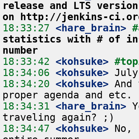
release and LTS version
on http://jenkins-ci.or
18:33:27
 <hare_brain>
#
statistics with # of in
number
18:33:42
 <kohsuke>
#top
18:34:06
 <kohsuke>
18:34:20
 <kohsuke>
 And 
18:34:31
 <hare_brain>
 Y
18:34:47
 <kohsuke>
 No, 