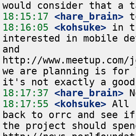
18:15:17
 <hare_brain>
18:16:05
 <kohsuke>
 in t
interested in mobile de
and 
http://www.meetup.com/j
we are planning is for 
18:17:37
 <hare_brain>
18:17:55
 <kohsuke>
 All 
back to orrc and see if
the project should spen