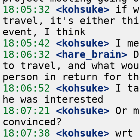
18:05:32
 <kohsuke>
 if w
travel, it's either thi
18:05:42
 <kohsuke>
18:06:32
 <hare_brain>
 D
to travel, and what wou
18:06:52
 <kohsuke>
 I ta
18:07:21
 <kohsuke>
 Or m
18:07:38
 <kohsuke>