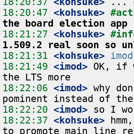
18:20:37
 <kohsuke>
18:20:47
 <kohsuke>
#act
the board election app
18:21:27
 <kohsuke>
#inf
1.509.2 real soon so un
18:21:31
 <kohsuke>
imod
18:21:49
 <imod>
 OK, if 
18:22:06
 <imod>
 why don
18:22:20
 <imod>
18:22:37
 <kohsuke>
 hmm,