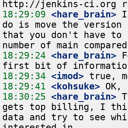
18:29:09
 <hare_brain>
 I
do is move the version 
that you don't have to 
18:29:24
 <hare_brain>
 F
18:29:34
 <imod>
18:29:41
 <kohsuke>
18:30:25
 <hare_brain>
 T
gets top billing, I thi
data and try to see whi