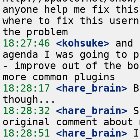
anyone help me fix this
where to fix this usern
18:27:46
 <kohsuke>
 and 
agenda I was going to p
- improve out of the bo
18:28:17
 <hare_brain>
 B
18:28:32
 <hare_brain>
 S
18:28:51
 <hare_brain>
 I