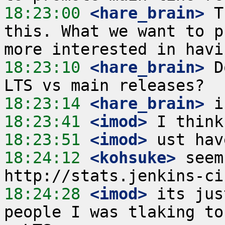
18:23:00
 <hare_brain>
 T
this. What we want to p
18:23:10
 <hare_brain>
 D
18:23:14
 <hare_brain>
18:23:41
 <imod>
18:23:51
 <imod>
18:24:12
 <kohsuke>
 seem
18:24:28
 <imod>
 its jus
people I was tlaking to