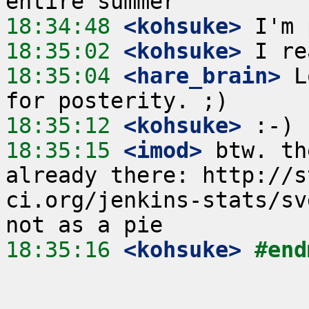
18:34:48
 <kohsuke>
18:35:02
 <kohsuke>
18:35:04
 <hare_brain>
 L
18:35:12
 <kohsuke>
18:35:15
 <imod>
 btw. th
already there: http://s
ci.org/jenkins-stats/sv
18:35:16
 <kohsuke>
#end