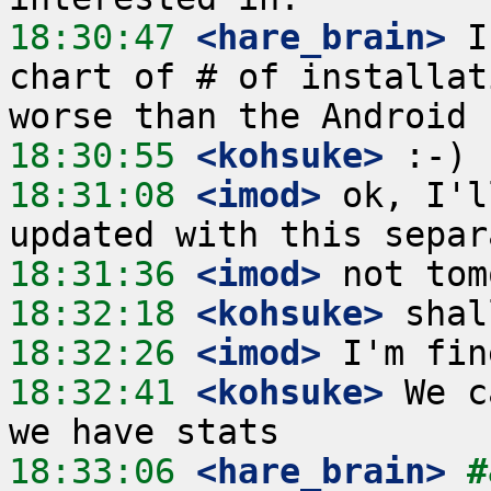
18:30:47
 <hare_brain>
 I
chart of # of installat
18:30:55
 <kohsuke>
18:31:08
 <imod>
 ok, I'l
18:31:36
 <imod>
18:32:18
 <kohsuke>
18:32:26
 <imod>
18:32:41
 <kohsuke>
 We c
18:33:06
 <hare_brain>
#