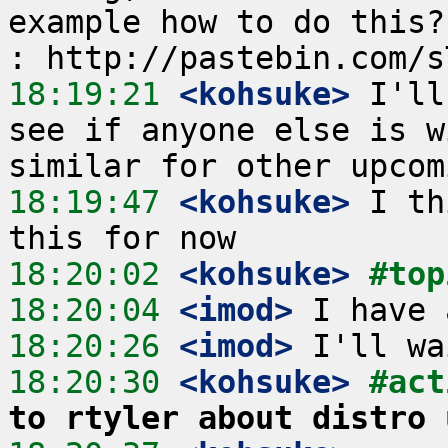
example how to do this?
18:19:21
 <kohsuke>
 I'll
see if anyone else is w
18:19:47
 <kohsuke>
 I th
18:20:02
 <kohsuke>
#top
18:20:04
 <imod>
18:20:26
 <imod>
18:20:30
 <kohsuke>
#act
to rtyler about distro 