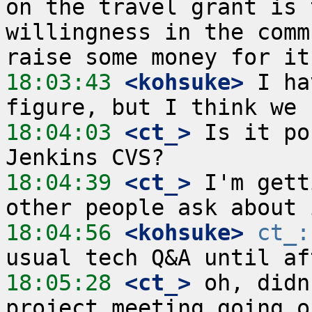
on the travel grant is 
willingness in the comm
18:03:43
 <kohsuke>
 I ha
18:04:03
 <ct_>
 Is it po
18:04:39
 <ct_>
 I'm gett
18:04:56
 <kohsuke>
ct_:
18:05:28
 <ct_>
 oh, didn