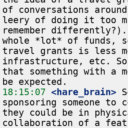
of conversations around
leery of doing it too m
remember differently?).
whole *lot* of funds, s
travel grants is less m
infrastructure, etc. So
that something with a m
18:15:07
 <hare_brain>
 S
sponsoring someone to c
they could be in physic
collaboration of a feat