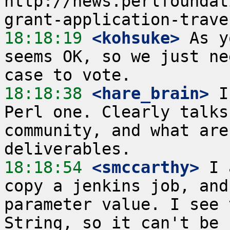
http://news.perlfoundat
18:18:19
 <kohsuke>
 As y
seems OK, so we just ne
18:18:38
 <hare_brain>
 I
Perl one. Clearly talks
community, and what are
18:18:54
 <smccarthy>
 I 
copy a jenkins job, and
parameter value. I see 
String, so it can't be 