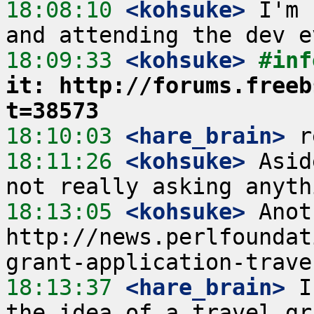
18:08:10
 <kohsuke>
 I'm 
18:09:33
 <kohsuke>
#inf
it: http://forums.freeb
t=38573
18:10:03
 <hare_brain>
18:11:26
 <kohsuke>
 Asid
18:13:05
 <kohsuke>
 Anot
http://news.perlfoundat
18:13:37
 <hare_brain>
 I
the idea of a travel gr