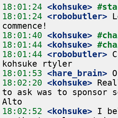
18:01:24
 <kohsuke>
#sta
18:01:24
 <robobutler>
 L
18:01:40
 <kohsuke>
#cha
18:01:44
 <kohsuke>
#cha
18:01:44
 <robobutler>
 C
18:01:53
 <hare_brain>
18:02:20
 <kohsuke>
 Real
to ask was to sponsor s
18:02:52
 <kohsuke>
 I be