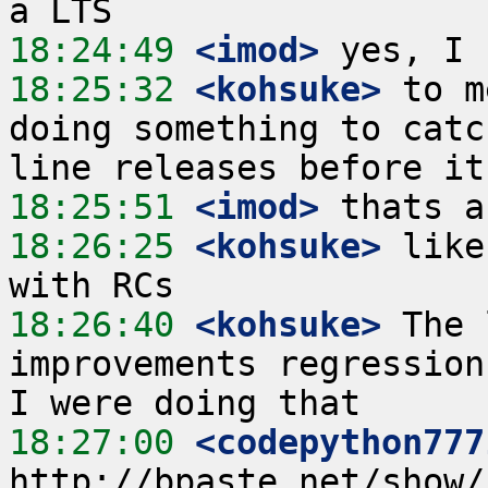
18:24:49
 <imod>
18:25:32
 <kohsuke>
 to m
doing something to catc
18:25:51
 <imod>
18:26:25
 <kohsuke>
 like
18:26:40
 <kohsuke>
 The 
improvements regression
18:27:00
 <codepython777
http://bpaste.net/show/