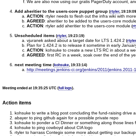
We are also now using our gratis PagerDuty account, and 
Add aheritier to the users-core puppet group
(
rtyler
, 19:19:09
ACTION
:
rtyler needs to flesh out the infra wiki with 
AGREED
:
aheritier to be added to the users-core modul
ACTION
:
rtyler add aheritier to the users-core module
(
rt
Unscheduled items
(
rtyler
, 19:23:19)
vjuranek asked about a target date for LTS 1.424.2
(
rtyle
Plan for 1.424.2 is to release it sometime in early Januar
ACTION
:
kohsuke to create a new LTS RC in about a w
AGREED
:
first RC in a week, soak over the end of the ye
next meeting time
(
kohsuke
, 19:33:14)
http://meetings.jenkins-ci.org/jenkins/2011/jenkins.2011-
Meeting ended at 19:35:25 UTC (
full logs
).
Action items
kohsuke to write a blog post concluding the fund-raising drive
abayer to ping github again for a possible private repo
kohsuke to ponder a CI Dinner or something along those lines
kohsuke to ping cowboyd about CIA logo
rtyler to harrass Contegix some more about getting our backup