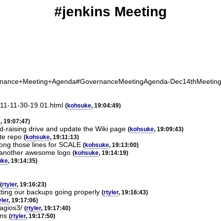
#jenkins Meeting
Governance+Meeting+Agenda#GovernanceMeetingAgenda-Dec14thMeetin
2011-11-30-19.01.html
(
kohsuke
, 19:04:49)
e
, 19:07:47)
nd-raising drive and update the Wiki page
(
kohsuke
, 19:09:43)
ate repo
(
kohsuke
, 19:11:13)
ong those lines for SCALE
(
kohsuke
, 19:13:00)
o another awesome logo
(
kohsuke
, 19:14:19)
uke
, 19:14:35)
(
rtyler
, 19:16:23)
tting our backups going properly
(
rtyler
, 19:16:43)
yler
, 19:17:06)
nagios3/
(
rtyler
, 19:17:40)
ins
(
rtyler
, 19:17:50)