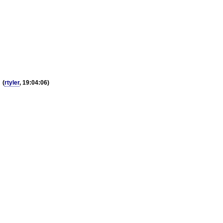
g
(
rtyler
, 19:04:06)