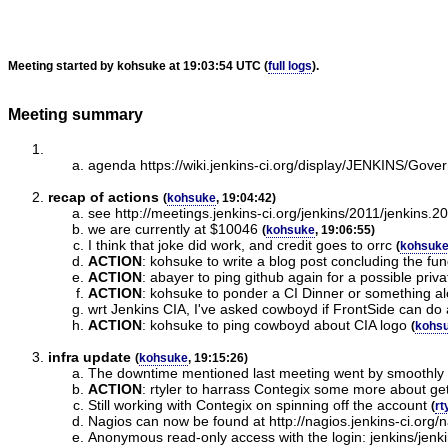
Meeting started by kohsuke at 19:03:54 UTC (
full logs
).
Meeting summary
agenda https://wiki.jenkins-ci.org/display/JENKINS/
recap of actions
(
kohsuke
, 19:04:42)
see http://meetings.jenkins-ci.org/jenkins/2011/jenkins.
we are currently at $10046
(
kohsuke
, 19:06:55)
I think that joke did work, and credit goes to orrc
(
kohsuk
ACTION
:
kohsuke to write a blog post concluding the fu
ACTION
:
abayer to ping github again for a possible priv
ACTION
:
kohsuke to ponder a CI Dinner or something al
wrt Jenkins CIA, I've asked cowboyd if FrontSide can d
ACTION
:
kohsuke to ping cowboyd about CIA logo
(
kohs
infra update
(
kohsuke
, 19:15:26)
The downtime mentioned last meeting went by smoothly
ACTION
:
rtyler to harrass Contegix some more about ge
Still working with Contegix on spinning off the account
(
rt
Nagios can now be found at http://nagios.jenkins-ci.org/
Anonymous read-only access with the login: jenkins/jenk