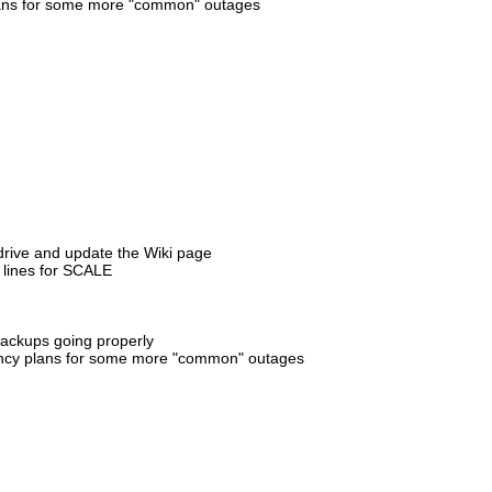
 plans for some more "common" outages
 drive and update the Wiki page
 lines for SCALE
backups going properly
ingency plans for some more "common" outages