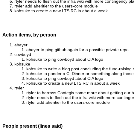
rtyler needs to flesh out the infra wiki with more contingency
rtyler add aheritier to the users-core module
kohsuke to create a new LTS RC in about a week
Action items, by person
abayer
abayer to ping github again for a possible private repo
cowboyd
kohsuke to ping cowboyd about CIA logo
kohsuke
kohsuke to write a blog post concluding the fund-raising
kohsuke to ponder a CI Dinner or something along those
kohsuke to ping cowboyd about CIA logo
kohsuke to create a new LTS RC in about a week
rtyler
rtyler to harrass Contegix some more about getting our 
rtyler needs to flesh out the infra wiki with more cont
rtyler add aheritier to the users-core module
People present (lines said)