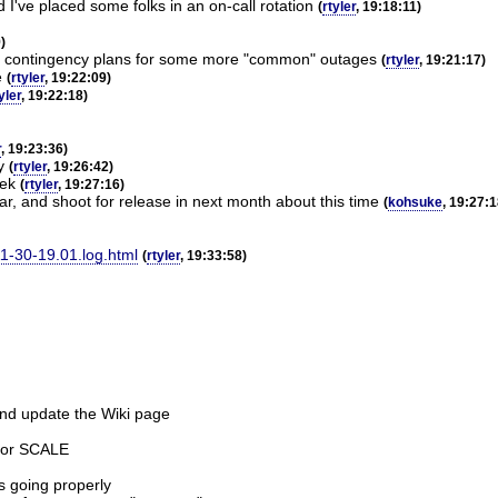
I've placed some folks in an on-call rotation
(
rtyler
, 19:18:11)
)
more contingency plans for some more "common" outages
(
rtyler
, 19:21:17)
e
(
rtyler
, 19:22:09)
yler
, 19:22:18)
r
, 19:23:36)
y
(
rtyler
, 19:26:42)
eek
(
rtyler
, 19:27:16)
ar, and shoot for release in next month about this time
(
kohsuke
, 19:27:1
11-30-19.01.log.html
(
rtyler
, 19:33:58)
 and update the Wiki page
 for SCALE
s going properly