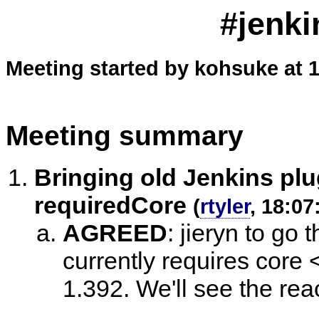
#jenki
Meeting started by kohsuke at 
Meeting summary
Bringing old Jenkins pl
requiredCore
(
rtyler
, 18:07
AGREED
:
jieryn to go t
currently requires cor
1.392. We'll see the rea