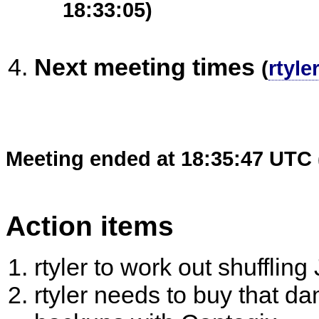
18:33:05)
Next meeting times
(
rtyler
Meeting ended at 18:35:47 UTC 
Action items
rtyler to work out shufflin
rtyler needs to buy that d