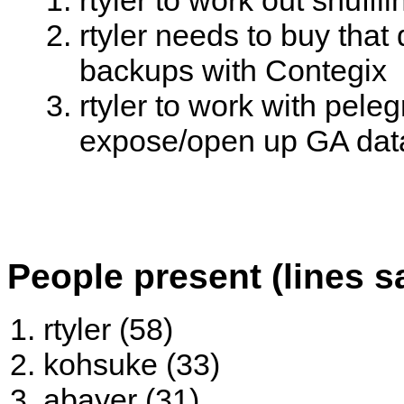
rtyler to work out shuff
rtyler needs to buy tha
backups with Contegix
rtyler to work with pele
expose/open up GA dat
People present (lines s
rtyler (58)
kohsuke (33)
abayer (31)