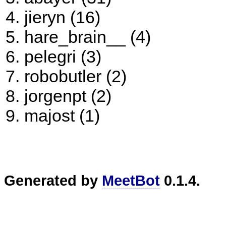
jieryn (16)
hare_brain__ (4)
pelegri (3)
robobutler (2)
jorgenpt (2)
majost (1)
Generated by
MeetBot
0.1.4.