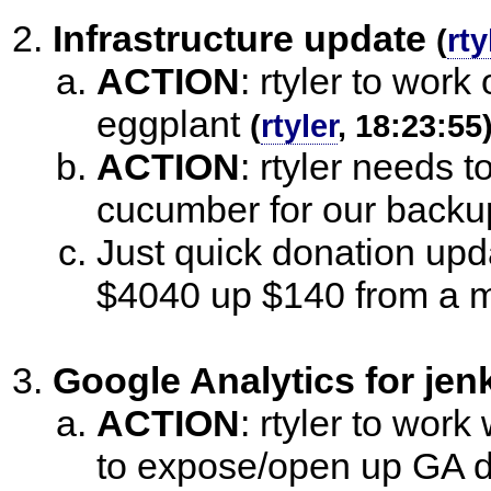
Infrastructure update
(
rty
ACTION
:
rtyler to work
eggplant
(
rtyler
, 18:23:55
ACTION
:
rtyler needs 
cucumber for our backu
Just quick donation upda
$4040 up $140 from a 
Google Analytics for jenk
ACTION
:
rtyler to work
to expose/open up GA d