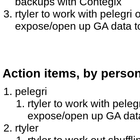
backups with Contegix
rtyler to work with pelegri
expose/open up GA data t
Action items, by perso
pelegri
rtyler to work with pele
expose/open up GA dat
rtyler