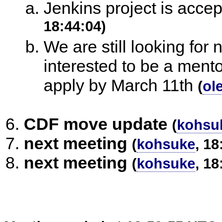
Jenkins project is acc
18:44:04)
We are still looking for 
interested to be a mento
apply by March 11th
(
ol
CDF move update
(
kohsu
next meeting
(
kohsuke
, 18
next meeting
(
kohsuke
, 18