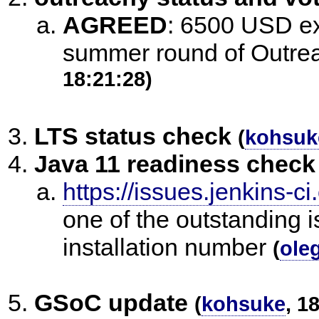
AGREED
:
6500 USD exp
summer round of Outrea
18:21:28)
LTS status check
(
kohsuk
Java 11 readiness check
https://issues.jenkins
one of the outstanding i
installation number
(
ole
GSoC update
(
kohsuke
, 1