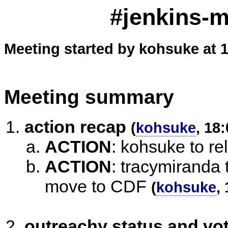
#jenkins-m
Meeting started by kohsuke at 
Meeting summary
action recap
(
kohsuke
, 18
ACTION
:
kohsuke to re
ACTION
:
tracymiranda 
move to CDF
(
kohsuke
,
outreachy status and vo