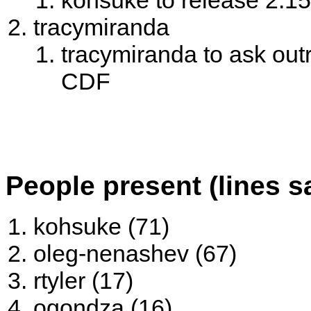
kohsuke to release 2.1
tracymiranda
tracymiranda to ask out
CDF
People present (lines s
kohsuke (71)
oleg-nenashev (67)
rtyler (17)
ogondza (16)