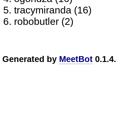
tracymiranda (16)
robobutler (2)
Generated by
MeetBot
0.1.4.