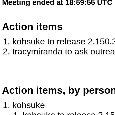
Meeting ended at 18:59:55 UTC 
Action items
kohsuke to release 2.150.
tracymiranda to ask outre
Action items, by perso
kohsuke