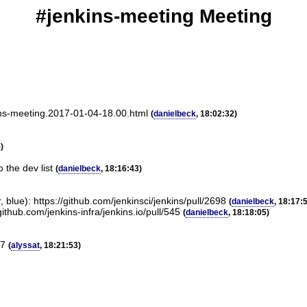
#jenkins-meeting Meeting
kins-meeting.2017-01-04-18.00.html
(
danielbeck
, 18:02:32)
)
 the dev list
(
danielbeck
, 18:16:43)
 blue): https://github.com/jenkinsci/jenkins/pull/2698
(
danielbeck
, 18:17:
ithub.com/jenkins-infra/jenkins.io/pull/545
(
danielbeck
, 18:18:05)
17
(
alyssat
, 18:21:53)