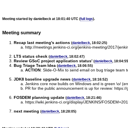
Meeting started by danielbeck at 18:01:40 UTC (
full logs
).
Meeting summary
Recap last meeting's actions
(
danielbeck
, 18:02:25)
http://meetings.jenkins-ci.org/jenkins-meeting/2017/jen
LTS status check
(
danielbeck
, 18:02:47)
Review GSoC project application status'
(
danielbeck
, 18:04:55
Bug Triage Team Idea
(
danielbeck
, 18:06:55)
ACTION
:
Slide-O-Mix to send email on bug triage team to
JDK8 baseline upgrade news
(
danielbeck
, 18:16:52)
Jenkins core now builds on Windows and is green \o/ (err,
PR for the public announcement is up for review: https://g
FOSDEM planning update
(
danielbeck
, 18:21:46)
https://wiki.jenkins-ci.org/display/JENKINS/FOSDEM+20
next meeting
(
danielbeck
, 18:28:05)