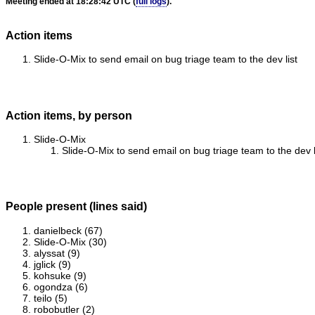
Meeting ended at 18:28:42 UTC (
full logs
).
Action items
Slide-O-Mix to send email on bug triage team to the dev list
Action items, by person
Slide-O-Mix
Slide-O-Mix to send email on bug triage team to the dev l
People present (lines said)
danielbeck (67)
Slide-O-Mix (30)
alyssat (9)
jglick (9)
kohsuke (9)
ogondza (6)
teilo (5)
robobutler (2)