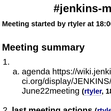
#jenkins-m
Meeting started by rtyler at 18:
Meeting summary
agenda https://wiki.jenk
ci.org/display/JENKI
June22meeting
(
rtyler
, 
last meeting actions
(
rtyl