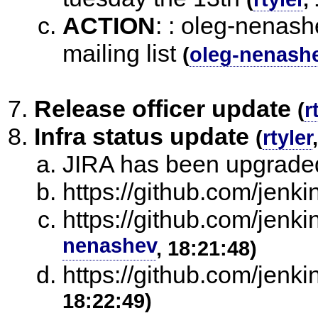
ACTION
:
: oleg-nenash
mailing list
(
oleg-nenash
Release officer update
(
r
Infra status update
(
rtyler
JIRA has been upgrade
https://github.com/jenkins
https://github.com/jenkin
nenashev
, 18:21:48)
https://github.com/jenkin
18:22:49)