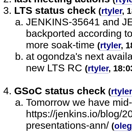
LTS status check
(
rtyler
, 
JENKINS-35641 and JE
backported according to
more soak-time
(
rtyler
, 
at ogondza's next availab
new LTS RC
(
rtyler
, 18:0
GSoC status check
(
rtyler
Tomorrow we have mid-t
https://jenkins.io/blog
presentations-ann/
(
ole