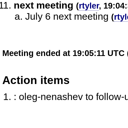
next meeting
(
rtyler
, 19:04
July 6 next meeting
(
rtyl
Meeting ended at 19:05:11 UTC 
Action items
: oleg-nenashev to follow-