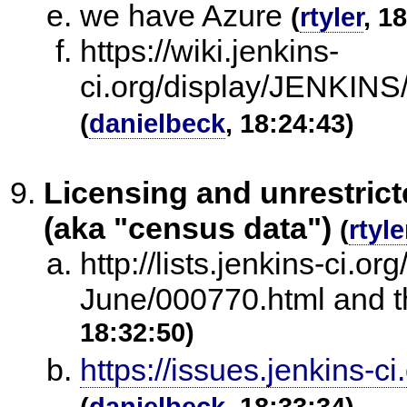
we have Azure
(
rtyler
, 1
https://wiki.jenkins-
ci.org/display/JENKINS
(
danielbeck
, 18:24:43)
Licensing and unrestrict
(aka "census data")
(
rtyle
http://lists.jenkins-ci.or
June/000770.html and th
18:32:50)
https://issues.jenkins
(
danielbeck
, 18:33:34)