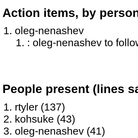
Action items, by perso
oleg-nenashev
: oleg-nenashev to follo
People present (lines s
rtyler (137)
kohsuke (43)
oleg-nenashev (41)