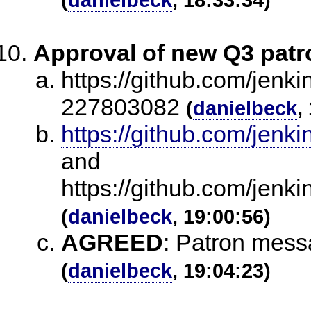
Approval of new Q3 pat
https://github.com/jenk
227803082
(
danielbeck
,
https://github.com/je
and
https://github.com/jen
(
danielbeck
, 19:00:56)
AGREED
:
Patron mess
(
danielbeck
, 19:04:23)