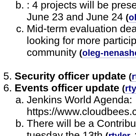
: 4 projects will be pr
June 23 and June 24
(
o
Mid-term evaluation dea
looking for more partici
community
(
oleg-nenash
Security officer update
(
r
Events officer update
(
rty
Jenkins World Agenda:
https://www.cloudbees.
There will be a Contrib
tuesday the 13th
(
rtyler
,