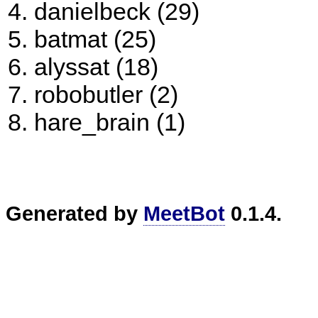
danielbeck (29)
batmat (25)
alyssat (18)
robobutler (2)
hare_brain (1)
Generated by
MeetBot
0.1.4.